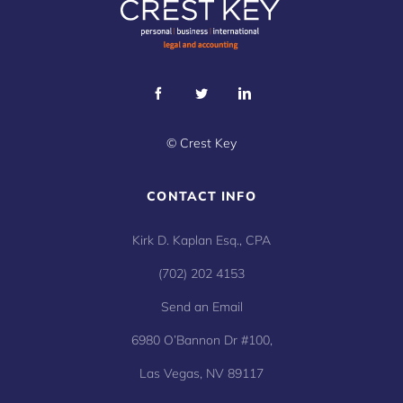
©
Crest Key
CONTACT INFO
Kirk D. Kaplan Esq., CPA
(702) 202 4153
Send an Email
6980 O’Bannon Dr #100,
Las Vegas, NV 89117