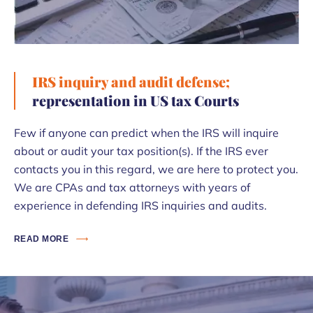
IRS inquiry and audit defense;
representation in US tax Courts
Few if anyone can predict when the IRS will inquire
about or audit your tax position(s). If the IRS ever
contacts you in this regard, we are here to protect you.
We are CPAs and tax attorneys with years of
experience in defending IRS inquiries and audits.
READ MORE