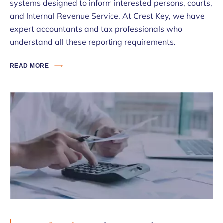
systems designed to inform interested persons, courts,
and Internal Revenue Service. At Crest Key, we have
expert accountants and tax professionals who
understand all these reporting requirements.
READ MORE