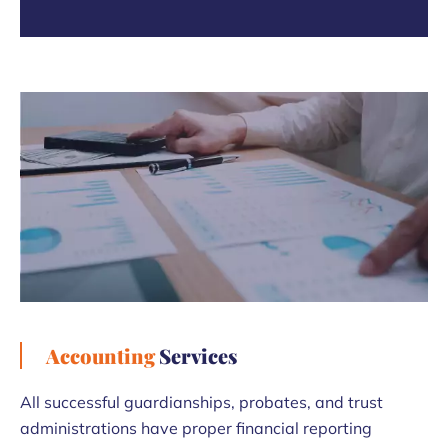
Accounting
Services
All successful guardianships, probates, and trust
administrations have proper financial reporting