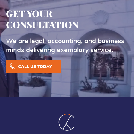
GET YOUR
CONSULTATION
We are legal, accounting, and business
minds delivering exemplary service.
CALL US TODAY