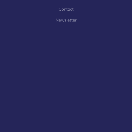
Contact
Newsletter