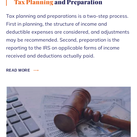
Tax Planning
and Preparation
Tax planning and preparations is a two-step process.
First in planning, the structure of income and
deductible expenses are considered, and adjustments
may be recommended. Second, preparation is the
reporting to the IRS on applicable forms of income
received and deductions actually paid.
READ MORE