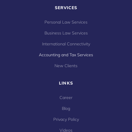
SERVICES
Personal Law Services
Business Law Services
International Connectivity
Accounting and Tax Services
New Clients
LINKS
Career
Blog
Privacy Policy
Videos