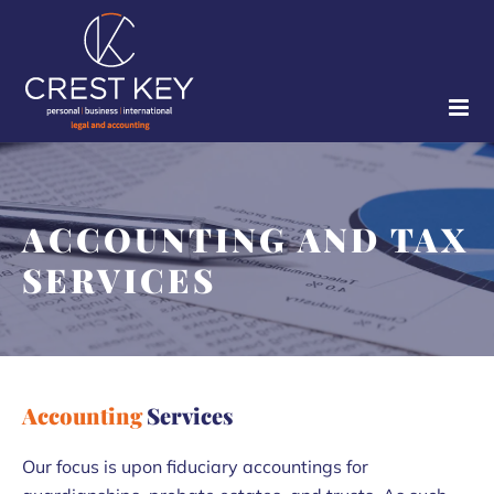
Skip
to
content
ACCOUNTING AND TAX
SERVICES
Accounting
Services
Our focus is upon fiduciary accountings for