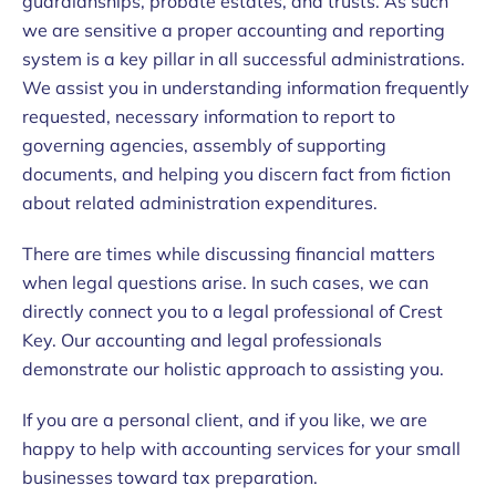
guardianships, probate estates, and trusts. As such
we are sensitive a proper accounting and reporting
system is a key pillar in all successful administrations.
We assist you in understanding information frequently
requested, necessary information to report to
governing agencies, assembly of supporting
documents, and helping you discern fact from fiction
about related administration expenditures.
There are times while discussing financial matters
when legal questions arise. In such cases, we can
directly connect you to a legal professional of Crest
Key. Our accounting and legal professionals
demonstrate our holistic approach to assisting you.
If you are a personal client, and if you like, we are
happy to help with accounting services for your small
businesses toward tax preparation.