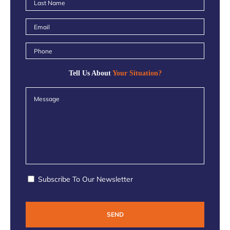
Tell Us About
Your Situation?
Subscribe To Our Newsletter