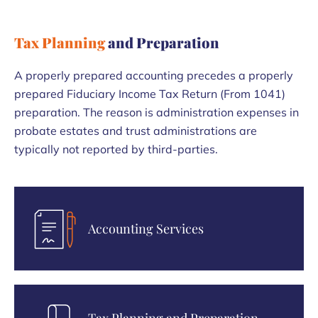
Tax Planning
and Preparation
A properly prepared accounting precedes a properly
prepared Fiduciary Income Tax Return (From 1041)
preparation. The reason is administration expenses in
probate estates and trust administrations are
typically not reported by third-parties.
Accounting Services