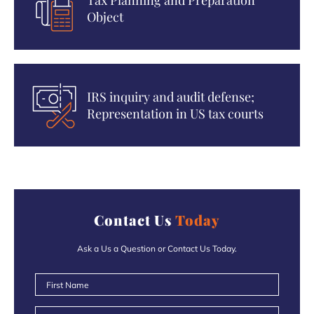
Tax Planning and Preparation
Object
IRS inquiry and audit defense;
Representation in US tax courts
Contact Us
Today
Ask a Us a Question or Contact Us Today.