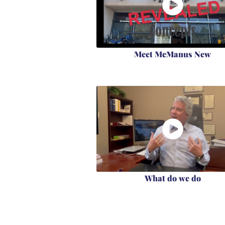
Meet McManus New
What do we do