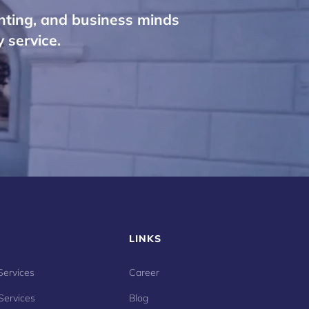
nting, and business minds
 service.
LINKS
Services
Career
Services
Blog