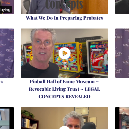
aying
What We Do In Preparing Probates
22
Pinball Hall of Fame Museum ~
Revocable Living Trust ~ LEGAL
CONCEPTS REVEALED