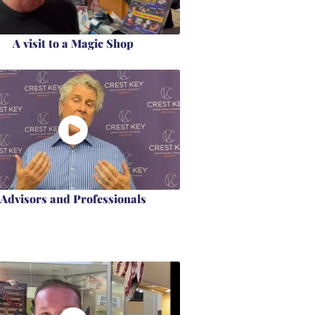
A visit to a Magic Shop
Advisors and Professionals