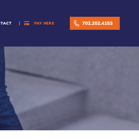
702.202.4153
NTACT
PAY HERE