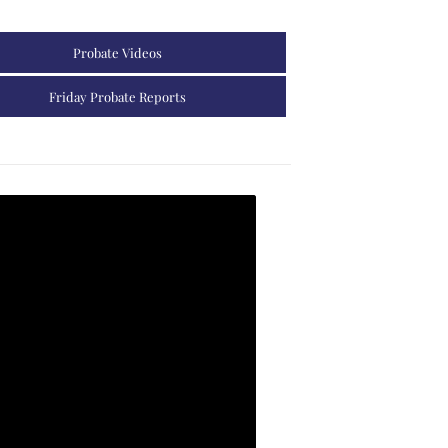
Probate Videos
Friday Probate Reports