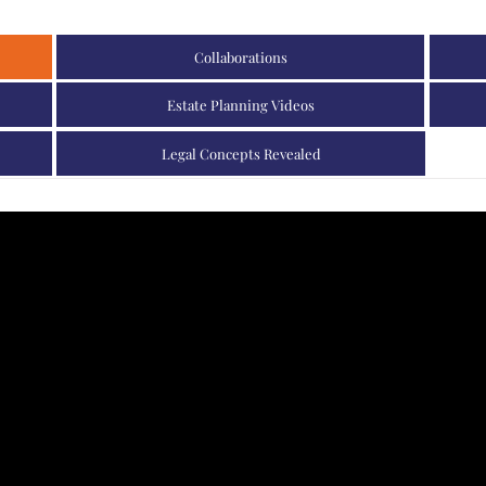
Collaborations
Estate Planning Videos
Legal Concepts Revealed