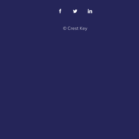
©
Crest Key