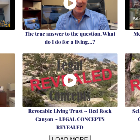
The true answer to the question, What
Me
do I do for a living...?
Revocable Living Trust ~ Red Rock
Sel
Canyon ~ LEGAL CONCEPTS
REVEALED
LOAD MORE