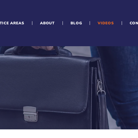
TICE AREAS
ABOUT
BLOG
VIDEOS
CO