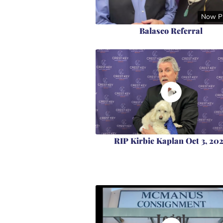
Now Pl
Balasco Referral
RIP Kirbie Kaplan Oct 3, 20