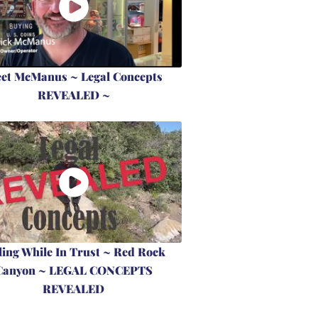
et McManus ~ Legal Concepts
REVEALED ~
ling While In Trust ~ Red Rock
Canyon ~ LEGAL CONCEPTS
REVEALED