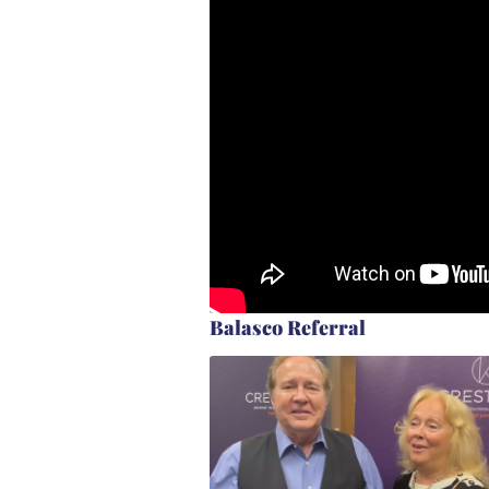
Balasco Referral