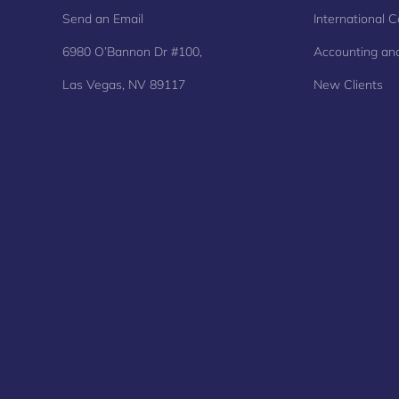
Send an Email
International C
6980 O’Bannon Dr #100,
Accounting and
Las Vegas, NV 89117
New Clients