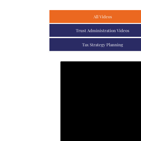
All Videos
Trust Administration Videos
Tax Strategy Planning