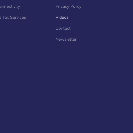
onnectivity
Privacy Policy
 Tax Services
Videos
Contact
Newsletter