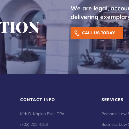
We are legal, accou
delivering exemplary
TION
CALL US TODAY
CONTACT INFO
SERVICES
Kirk D. Kaplan Esq., CPA
Personal Law 
(702) 202 4153
Business Law 