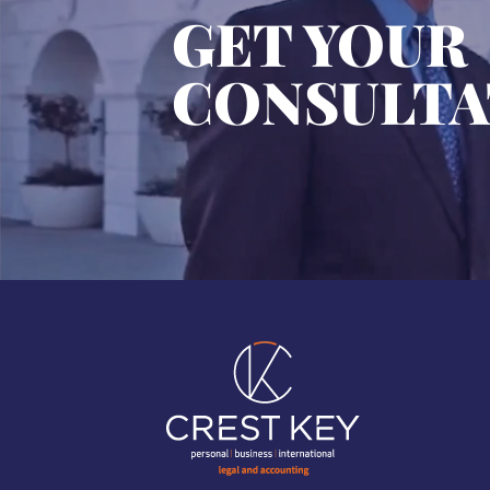
GET YOUR
CONSULTA