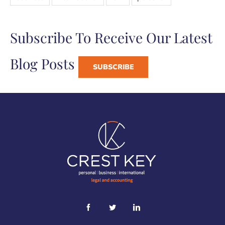
Subscribe To Receive Our Latest
Blog Posts
SUBSCRIBE