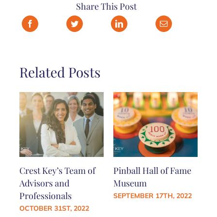
Share This Post
Related Posts
Crest Key’s Team of
Pinball Hall of Fame
Advisors and
Museum
Professionals
SEPTEMBER 17TH, 2022
OCTOBER 31ST, 2022