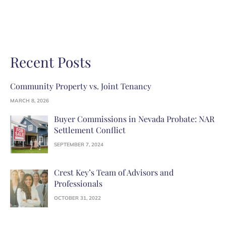
Recent Posts
Community Property vs. Joint Tenancy
MARCH 8, 2026
Buyer Commissions in Nevada Probate: NAR
Settlement Conflict
SEPTEMBER 7, 2024
Crest Key’s Team of Advisors and
Professionals
OCTOBER 31, 2022