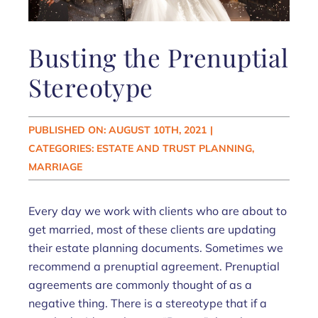
Busting the Prenuptial
Stereotype
PUBLISHED ON: AUGUST 10TH, 2021
|
CATEGORIES:
ESTATE AND TRUST PLANNING
,
MARRIAGE
Every day we work with clients who are about to
get married, most of these clients are updating
their estate planning documents. Sometimes we
recommend a prenuptial agreement. Prenuptial
agreements are commonly thought of as a
negative thing. There is a stereotype that if a