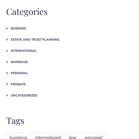
Categories
BUSINESS
ESTATE AND TRUST PLANNING
INTERNATIONAL
MARRIAGE
PERSONAL
PROBATE
UNCATEGORIZED
Tags
business
international
law
personal