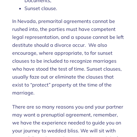
Documents,
Sunset clause.
In Nevada, premarital agreements cannot be
rushed into, the parties must have competent
legal representation, and a spouse cannot be left
destitute should a divorce occur. We also
encourage, where appropriate, to for sunset
clauses to be included to recognize marriages
who have stood the test of time. Sunset clauses,
usually faze out or eliminate the clauses that
exist to “protect” property at the time of the
marriage.
There are so many reasons you and your partner
may want a prenuptial agreement, remember,
we have the experience needed to guide you on
your journey to wedded bliss. We will sit with