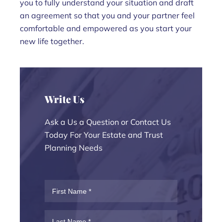
you to fully understand your situation and draft
an agreement so that you and your partner feel
comfortable and empowered as you start your
new life together.
Write Us
Ask a Us a Question or Contact Us
Today For Your Estate and Trust
Planning Needs