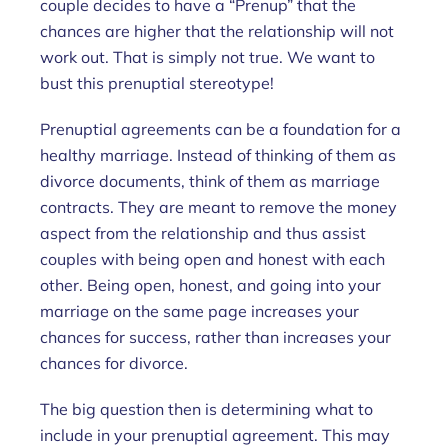
couple decides to have a “Prenup” that the
chances are higher that the relationship will not
work out. That is simply not true. We want to
bust this prenuptial stereotype!
Prenuptial agreements can be a foundation for a
healthy marriage. Instead of thinking of them as
divorce documents, think of them as marriage
contracts. They are meant to remove the money
aspect from the relationship and thus assist
couples with being open and honest with each
other. Being open, honest, and going into your
marriage on the same page increases your
chances for success, rather than increases your
chances for divorce.
The big question then is determining what to
include in your prenuptial agreement. This may