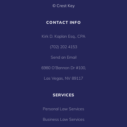
©
Crest Key
CONTACT INFO
Kirk D. Kaplan Esq., CPA
(702) 202 4153
Send an Email
6980 O’Bannon Dr #100,
Las Vegas, NV 89117
SERVICES
Personal Law Services
Business Law Services