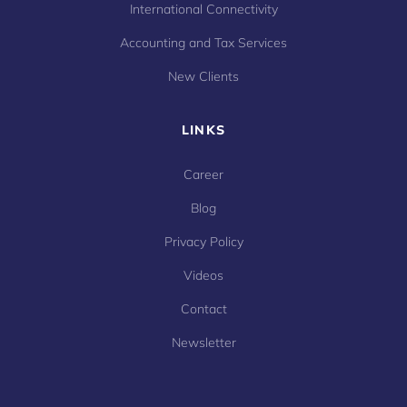
International Connectivity
Accounting and Tax Services
New Clients
LINKS
Career
Blog
Privacy Policy
Videos
Contact
Newsletter