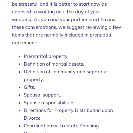
be stressful, and it is better to start now as
opposed to waiting until the day of your
wedding. As you and your partner start having
these conversations, we suggest reviewing a few
items that are normally included in prenuptial
agreements:
Premarital property.
Definition of marital assets.
Definition of community and separate
property.
Gifts.
Spousal support.
Spouse responsibilities.
Directions for Property Distribution upon
Divorce
Coordination with estate Planning